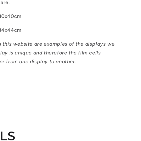
ware.
30x40cm
34x44cm
n this website are examples of the displays we
play is unique and therefore the film cells
er from one display to another.
ILS