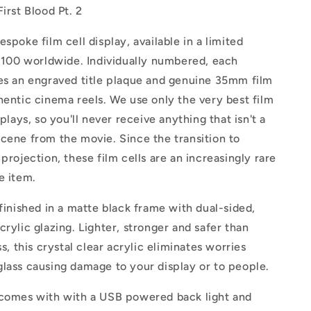
irst Blood Pt. 2
espoke film cell display, available in a
limited
t 100 worldwide. Individually numbered, each
res an engraved title plaque and genuine 35mm film
hentic cinema reels. We use only the very best film
splays, so you'll never receive anything that isn't a
cene from the movie. Since the transition to
 projection, these film cells are an increasingly rare
e item.
 finished in a matte black frame with dual-sided,
crylic glazing.
Lighter, stronger and safer than
ss, this crystal clear acrylic eliminates worries
lass causing damage to your display or to people.
 comes with with a USB powered back light and