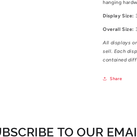
hanging hard
Display Size:
Overall Size:
All displays o
sell. Each dis
contained diff
Share
BSCRIBE TO OUR EMA