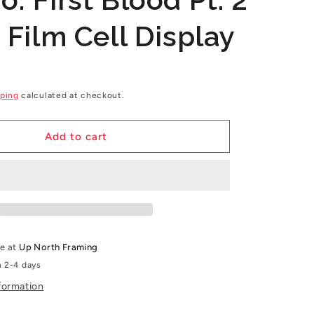
g
 Film Cell Display
i
o
n
ping
calculated at checkout.
Add to cart
le at
Up North Framing
n 2-4 days
formation