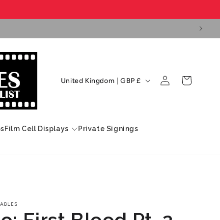
Log
C
Cart
United Kingdom | GBP £
in
o
u
n
ps
Film Cell Displays
Private Signings
t
r
y
/
r
ABLES
: First Blood Pt. 2
e