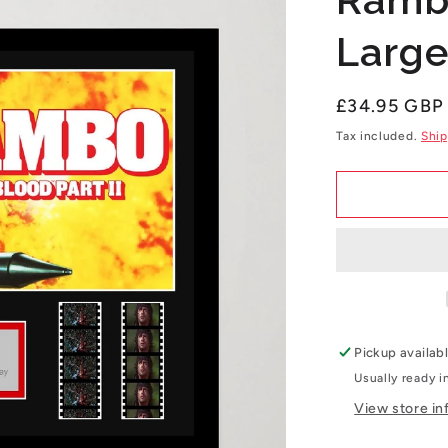
Large
Regular
£34.95 GBP
price
Tax included.
Ship
Pickup availab
Usually ready i
View store in