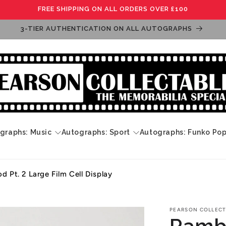
FREE SHIPPING ON ALL ORDERS OVER £100
3-TIER AUTHENTICATION ON ALL AUTOGRAPHS
graphs: Music
Autographs: Sport
Autographs: Funko Po
d Pt. 2 Large Film Cell Display
PEARSON COLLECT
Rambo