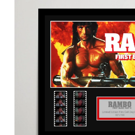
information