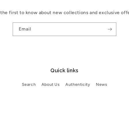
the first to know about new collections and exclusive off
Email
Quick links
Search
About Us
Authenticity
News