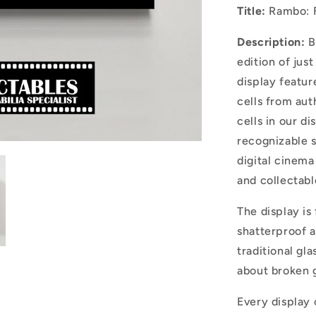
Title:
Rambo: F
Description:
B
edition of jus
display featu
cells from aut
cells in our di
recognizable s
digital cinema
and collectabl
The display is
shatterproof a
traditional gla
about broken g
Every display