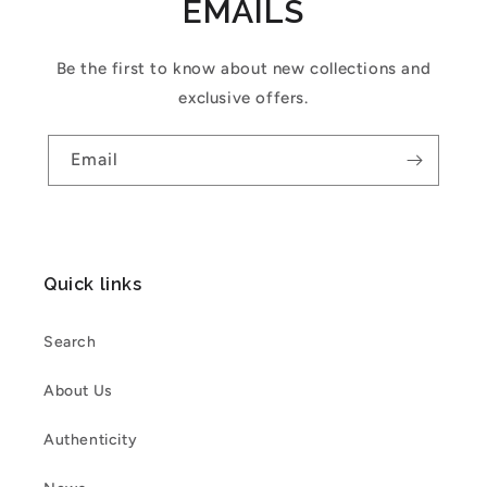
EMAILS
Be the first to know about new collections and
exclusive offers.
Email
Quick links
Search
About Us
Authenticity