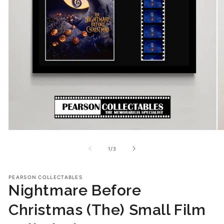
Open
O
media
me
1
2
of
1
/
3
in
in
modal
mo
PEARSON COLLECTABLES
Nightmare Before
Christmas (The) Small Film