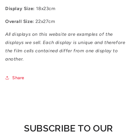
Display Size:
18x23cm
Overall Size:
22x27cm
All displays on this website are examples of the
displays we sell. Each display is unique and therefore
the film cells contained differ from one display to
another.
Share
SUBSCRIBE TO OUR