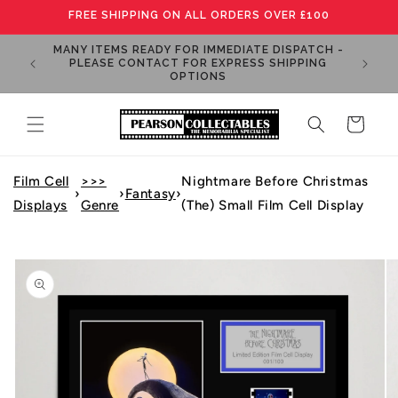
Skip to
FREE SHIPPING ON ALL ORDERS OVER £100
content
MANY ITEMS READY FOR IMMEDIATE DISPATCH -
OGRAPHS
PLEASE CONTACT FOR EXPRESS SHIPPING
OPTIONS
Cart
Film Cell
>>>
Nightmare Before Christmas
›
›
Fantasy
›
Displays
Genre
(The) Small Film Cell Display
Skip to
product
information