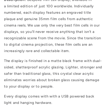
a
limited edition of just 100 worldwide. Individually
numbered, each display features an engraved title
plaque and genuine 35mm film cells from authentic
cinema reels. We use only the very best film cells in our
displays, so you'll never receive anything that isn't a
recognizable scene from the movie. Since the transition
to digital cinema projection, these film cells are an
increasingly rare and collectable item.
The display is finished in a matte black frame with dual-
sided, shatterproof acrylic glazing.
Lighter, stronger and
safer than traditional glass, this crystal clear acrylic
eliminates worries about broken glass causing damage
to your display or to people.
Every display comes with with a USB powered back
light and hanging hardware.