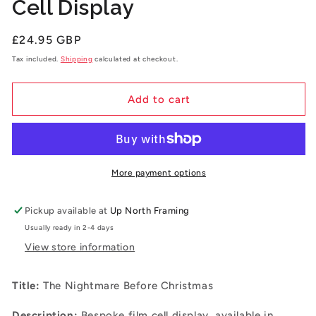
Cell Display
Regular
£24.95 GBP
price
Tax included.
Shipping
calculated at checkout.
Add to cart
More payment options
Pickup available at
Up North Framing
Usually ready in 2-4 days
View store information
Title:
The Nightmare Before Christmas
Description:
B
espoke film cell display, available in