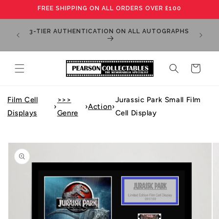
Skip to
FREE SHIPPING ON ALL ORDERS OVER £100
content
MANY IT
3-TIER AUTHENTICATION ON ALL AUTOGRAPHS
PLEA
Cart
Film Cell
>>>
Jurassic Park Small Film
›
›
Action
›
Displays
Genre
Cell Display
Skip to
product
information