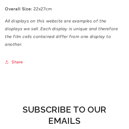
Overall Size:
22x27cm
All displays on this website are examples of the
displays we sell. Each display is unique and therefore
the film cells contained differ from one display to
another.
Share
SUBSCRIBE TO OUR
EMAILS