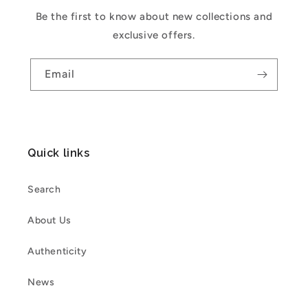
Be the first to know about new collections and
exclusive offers.
Email
Quick links
Search
About Us
Authenticity
News