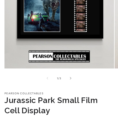
Open
O
media
me
1
2
of
1
/
3
in
in
modal
mo
PEARSON COLLECTABLES
Jurassic Park Small Film
Cell Display