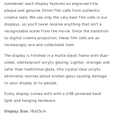
numbered, each display features an engraved title
plaque and genuine 35mm film cells from authentic
cinema reels. We use only the very best film cells in our
displays, so you'll never receive anything that isn't a
recognizable scene from the movie. Since the transition
to digital cinema projection, these film cells are an
increasingly rare and collectable item.
The display is finished in a matte black frame with dual-
sided, shatterproof acrylic glazing.
Lighter, stronger and
safer than traditional glass, this crystal clear acrylic
eliminates worries about broken glass causing damage
to your display or to people.
Every display comes with with a USB powered back
light and hanging hardware.
Display Size:
18x23cm