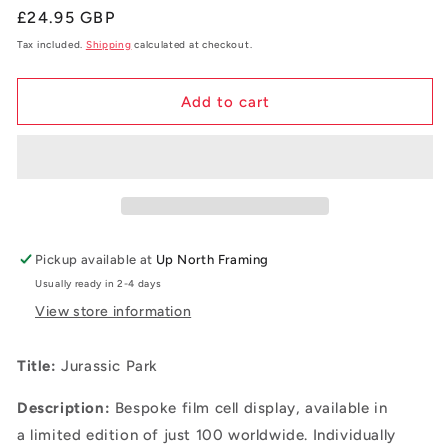
Regular
£24.95 GBP
price
Tax included.
Shipping
calculated at checkout.
Add to cart
Pickup available at
Up North Framing
Usually ready in 2-4 days
View store information
Title:
Jurassic Park
Description:
B
espoke film cell display, available in
a
limited edition of just 100 worldwide. Individually