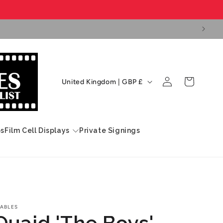
Log
C
Cart
United Kingdom | GBP £
in
o
u
n
ps
Film Cell Displays
Private Signings
t
r
y
/
r
ABLES
Quaid 'The Boys'
e