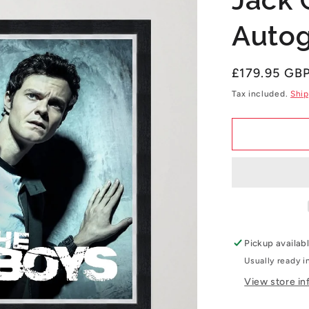
Autog
Regular
£179.95 GB
price
Tax included.
Ship
Pickup availab
Usually ready i
View store in