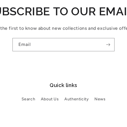
BSCRIBE TO OUR EMA
the first to know about new collections and exclusive off
Email
Quick links
Search
About Us
Authenticity
News