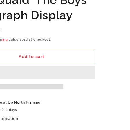
g
raph Display
i
o
P
n
ping
calculated at checkout.
Add to cart
le at
Up North Framing
n 2-4 days
formation