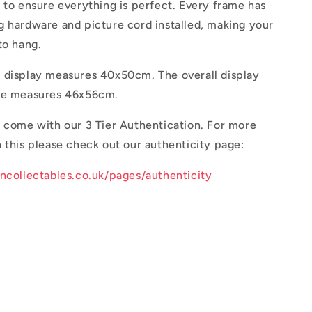
 to ensure everything is perfect. Every frame has
g hardware and picture cord installed, making your
 to hang.
 display measures 40x50cm. The overall display
ame measures 46x56cm.
s come with our 3 Tier Authentication. For more
 this please check out our authenticity page:
oncollectables.co.uk/pages/authenticity