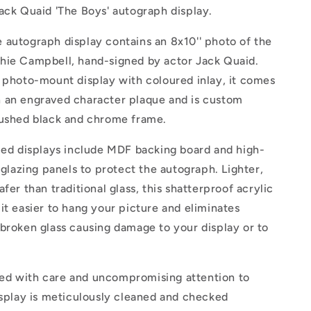
ack Quaid 'The Boys' autograph display.
 autograph display contains an 8x10'' photo of the
hie Campbell, hand-signed by actor Jack Quaid.
 photo-mount display with coloured inlay, it comes
 an engraved character plaque and is custom
rushed black and chrome frame.
med displays include MDF backing board and high-
c glazing panels to protect the autograph. Lighter,
fer than traditional glass, this shatterproof acrylic
it easier to hang your picture and eliminates
broken glass causing damage to your display or to
d with care and uncompromising attention to
isplay is meticulously cleaned and checked