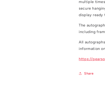
multiple times
secure hangin
display ready
The autograph
including fr
All autograph
information on
https://pears
Share