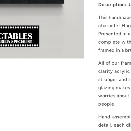
Description:
J
This handmade
character Hug
Presented in a
complete with
framed in a b
All of our fra
clarity acryli
stronger and sa
glazing makes 
worries about 
people.
Hand-assemble
detail, each d