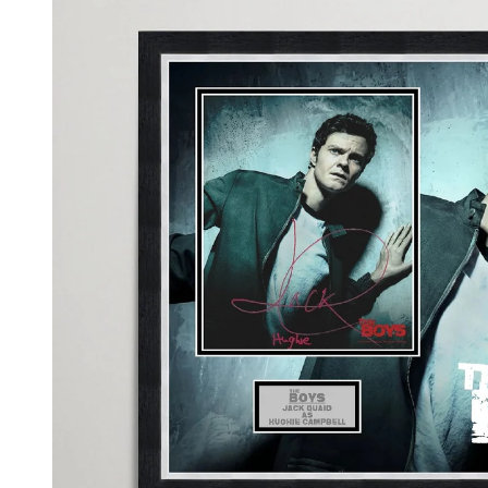
information