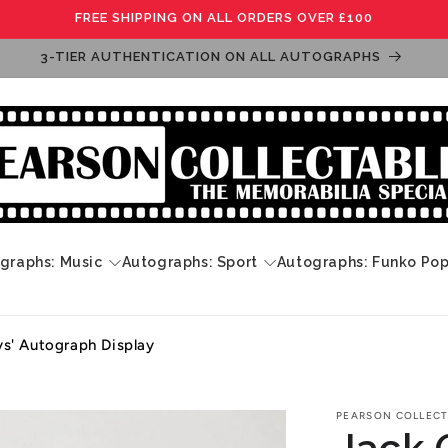
FREE SHIPPING ON ALL ORDERS OVER £100
3-TIER AUTHENTICATION ON ALL AUTOGRAPHS
graphs: Music
Autographs: Sport
Autographs: Funko Po
ys' Autograph Display
PEARSON COLLECT
Jack 