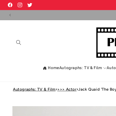
Skip to
Facebook
Instagram
Twitter
content
Home
Autographs: TV & Film
Auto
›
›
Autographs: TV & Film
>>> Actor
Jack Quaid 'The Bo
Skip to
product