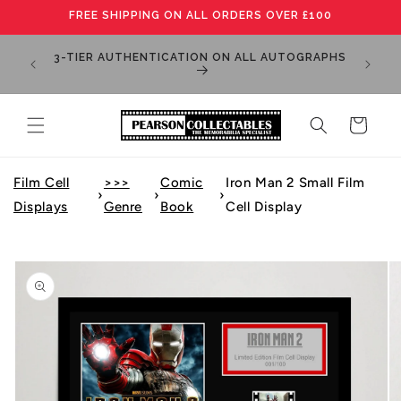
Skip to
FREE SHIPPING ON ALL ORDERS OVER £100
content
MANY IT
3-TIER AUTHENTICATION ON ALL AUTOGRAPHS
PLEA
Cart
Film Cell
>>>
Comic
Iron Man 2 Small Film
›
›
›
Displays
Genre
Book
Cell Display
Skip to
product
information