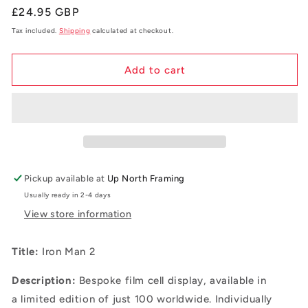
Regular
£24.95 GBP
price
Tax included.
Shipping
calculated at checkout.
Add to cart
Pickup available at
Up North Framing
Usually ready in 2-4 days
View store information
Title:
Iron Man 2
Description:
B
espoke film cell display, available in
a
limited edition of just 100 worldwide. Individually