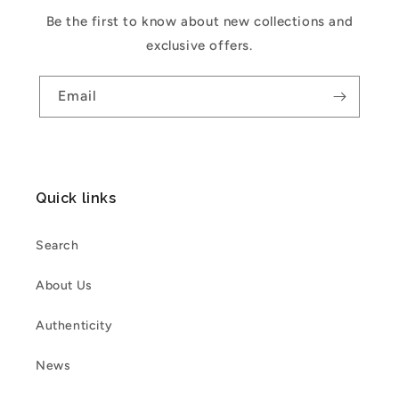
Be the first to know about new collections and
exclusive offers.
Email
Quick links
Search
About Us
Authenticity
News