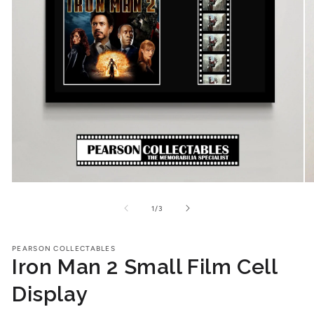
Open
O
media
me
1
2
of
1
/
3
in
in
modal
mo
PEARSON COLLECTABLES
Iron Man 2 Small Film Cell
Display