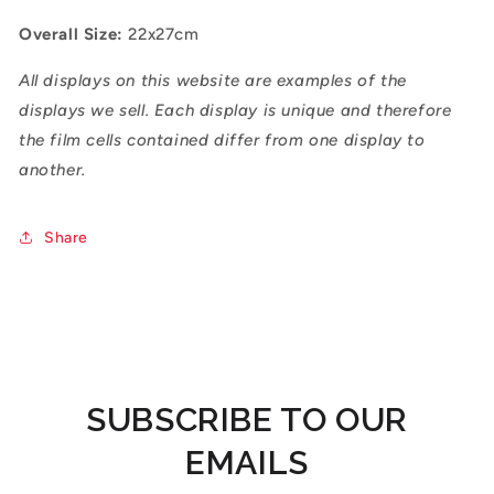
Overall Size:
22x27cm
All displays on this website are examples of the
displays we sell. Each display is unique and therefore
the film cells contained differ from one display to
another.
Share
SUBSCRIBE TO OUR
EMAILS