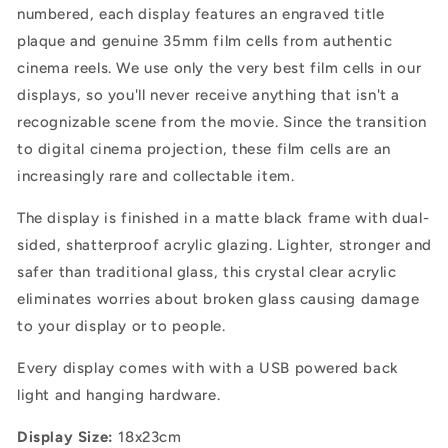
numbered, each display features an engraved title
plaque and genuine 35mm film cells from authentic
cinema reels. We use only the very best film cells in our
displays, so you'll never receive anything that isn't a
recognizable scene from the movie. Since the transition
to digital cinema projection, these film cells are an
increasingly rare and collectable item.
The display is finished in a matte black frame with dual-
sided, shatterproof acrylic glazing.
Lighter, stronger and
safer than traditional glass, this crystal clear acrylic
eliminates worries about broken glass causing damage
to your display or to people.
Every display comes with with a USB powered back
light and hanging hardware.
Display Size:
18x23cm