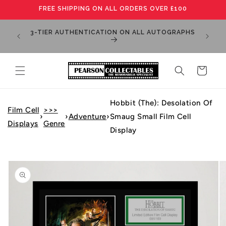
Skip to
FREE SHIPPING ON ALL ORDERS OVER £100
content
MANY IT
3-TIER AUTHENTICATION ON ALL AUTOGRAPHS
PLEA
Cart
Hobbit (The): Desolation Of
Film Cell
>>>
›
›
Adventure
›
Smaug Small Film Cell
Displays
Genre
Display
Skip to
product
information