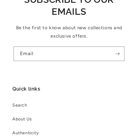
EMAILS
Be the first to know about new collections and
exclusive offers.
Email
Quick links
Search
About Us
Authenticity