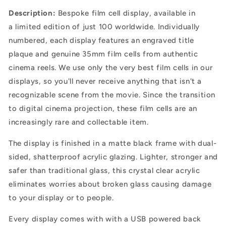
Description:
B
espoke film cell display, available in
a
limited edition of just 100 worldwide. Individually
numbered, each display features an engraved title
plaque and genuine 35mm film cells from authentic
cinema reels. We use only the very best film cells in our
displays, so you'll never receive anything that isn't a
recognizable scene from the movie. Since the transition
to digital cinema projection, these film cells are an
increasingly rare and collectable item.
The display is finished in a matte black frame with dual-
sided, shatterproof acrylic glazing.
Lighter, stronger and
safer than traditional glass, this crystal clear acrylic
eliminates worries about broken glass causing damage
to your display or to people.
Every display comes with with a USB powered back