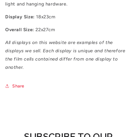
light and hanging hardware.
Display Size:
18x23cm
Overall Size:
22x27cm
All displays on this website are examples of the
displays we sell. Each display is unique and therefore
the film cells contained differ from one display to
another.
Share
SUBSCRIBE TO OUR