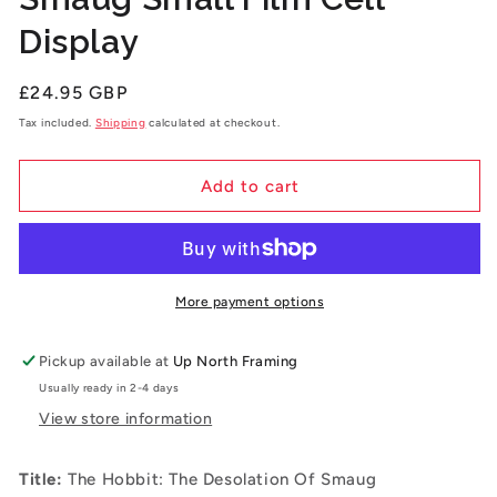
Display
Regular
£24.95 GBP
price
Tax included.
Shipping
calculated at checkout.
Add to cart
More payment options
Pickup available at
Up North Framing
Usually ready in 2-4 days
View store information
Title:
The Hobbit: The Desolation Of Smaug