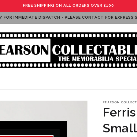
FREE SHIPPING ON ALL ORDERS OVER £100
Y FOR IMMEDIATE DISPATCH - PLEASE CONTACT FOR EXPRESS 
raphs: Music
Autographs: Sport
Autographs: Funko Po
PEARSON COLLECT
Ferris
Small