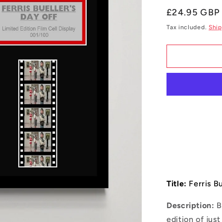
Regular
£24.95 GBP
price
Tax included.
Ship
Title:
Ferris Bu
Description:
B
edition of jus