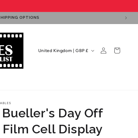
SHIPPING OPTIONS
Log
C
Cart
United Kingdom | GBP £
in
o
u
n
ps
Film Cell Displays
Private Signings
t
r
ABLES
y
 Bueller's Day Off
/
r
 Film Cell Display
e