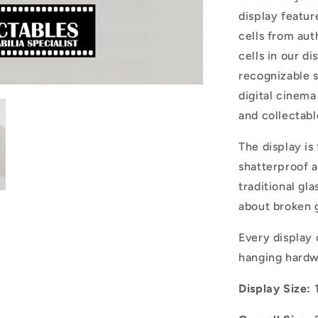
display featu
cells from aut
cells in our di
recognizable s
digital cinema
and collectabl
The display is
shatterproof a
traditional gla
about broken g
Every display
hanging hard
Display Size: