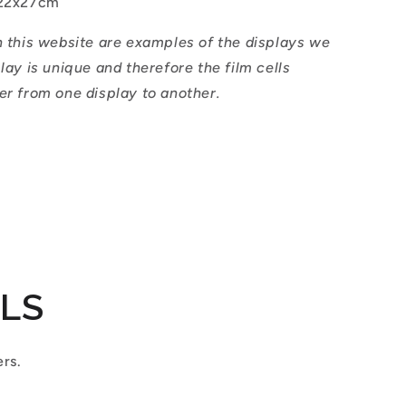
22x27cm
n this website are examples of the displays we
play is unique and therefore the film cells
er from one display to another.
ILS
ers.