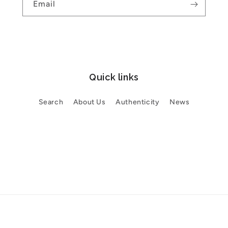
Email
Quick links
Search
About Us
Authenticity
News