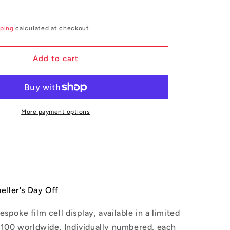
g
i
ping
calculated at checkout.
o
n
Add to cart
More payment options
eller's Day Off
espoke film cell display, available in a
limited
t 100 worldwide. Individually numbered, each