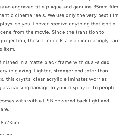
res an engraved title plaque and genuine 35mm film
hentic cinema reels. We use only the very best film
splays, so you'll never receive anything that isn't a
cene from the movie. Since the transition to
 projection, these film cells are an increasingly rare
e item.
 finished in a matte black frame with dual-sided,
crylic glazing.
Lighter, stronger and safer than
ss, this crystal clear acrylic eliminates worries
lass causing damage to your display or to people.
 comes with with a USB powered back light and
ware.
18x23cm