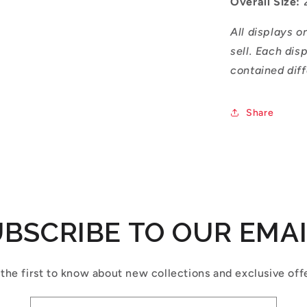
Overall Size:
All displays o
sell. Each dis
contained diff
Share
BSCRIBE TO OUR EMA
the first to know about new collections and exclusive off